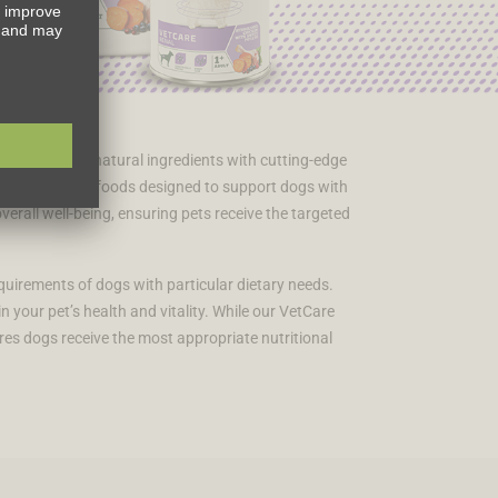
ing exceptional natural ingredients with cutting-edge
ted dietetic dog foods designed to support dogs with
overall well-being, ensuring pets receive the targeted
quirements of dogs with particular dietary needs.
 your pet’s health and vitality. While our VetCare
res dogs receive the most appropriate nutritional