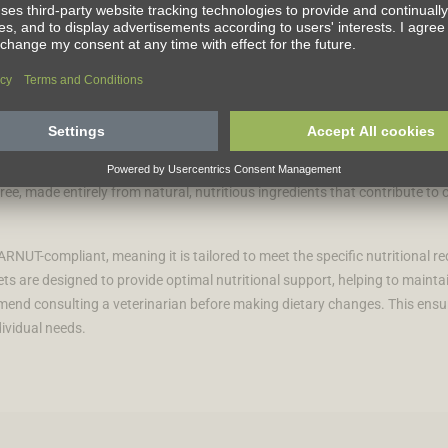
life to the fullest. For over three decades, we've been dedicated to blend
ransforms lives. Our VetCare range offers a selection of expertly formula
free, made entirely from natural, nutritious ingredients that contribute to 
RNUT-compliant, meaning it is tailored to meet the specific nutritional re
ts are designed to provide optimal nutritional support, helping to maintain
mmend consulting a veterinarian before making dietary changes. This ensu
dividual needs.