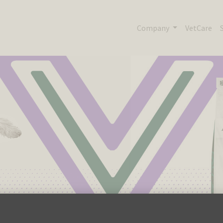
Company
VetCare