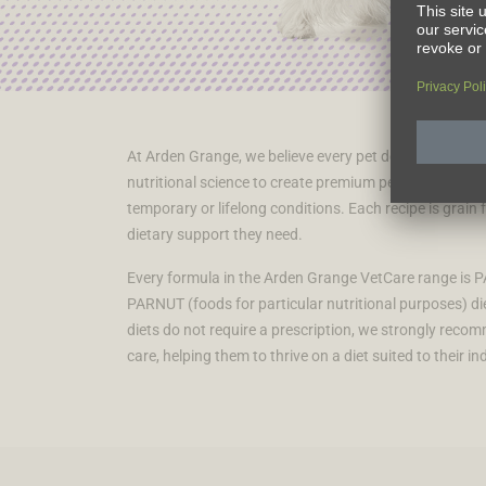
At Arden Grange, we believe every pet deserves to live 
nutritional science to create premium pet food that t
temporary or lifelong conditions. Each recipe is grain 
dietary support they need.
Every formula in the Arden Grange VetCare range is PA
PARNUT (foods for particular nutritional purposes) die
diets do not require a prescription, we strongly reco
care, helping them to thrive on a diet suited to their in