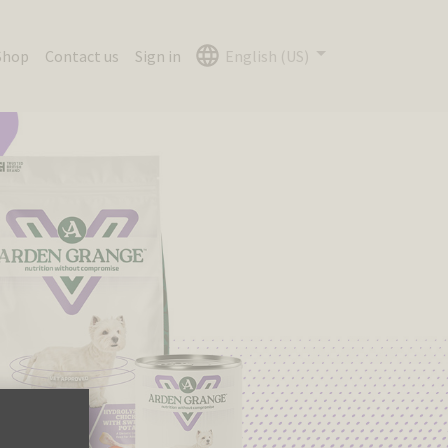
Shop
Contact us
Sign in
English (US)